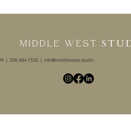
 WI | 206.484.7530 |
info@middlewest.studio
© 2025 by Middle West Studio