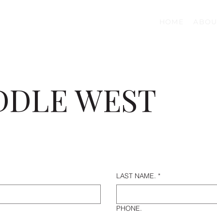
HOME
ABOU
DDLE WEST
LAST NAME.
*
PHONE.