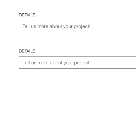
DETAILS
DETAILS.