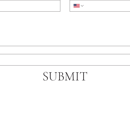
SUBMIT