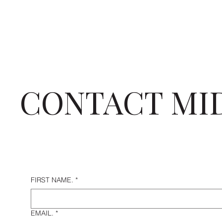
CONTACT MI
FIRST NAME.
*
EMAIL.
*